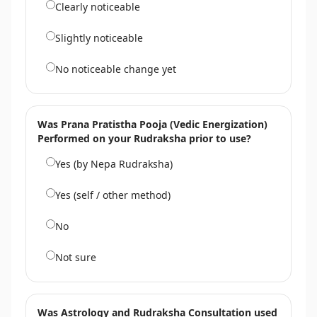
Clearly noticeable
Slightly noticeable
No noticeable change yet
Was Prana Pratistha Pooja (Vedic Energization)
Performed on your Rudraksha prior to use?
Yes (by Nepa Rudraksha)
Yes (self / other method)
No
Not sure
Was Astrology and Rudraksha Consultation used