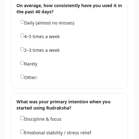
On average, how consistently have you used it in
the past 40 days?
Daily (almost no misses)
4–5 times a week
2–3 times a week
Rarely
Other:
What was your primary intention when you
started using Rudraksha?
Discipline & focus
Emotional stability / stress relief