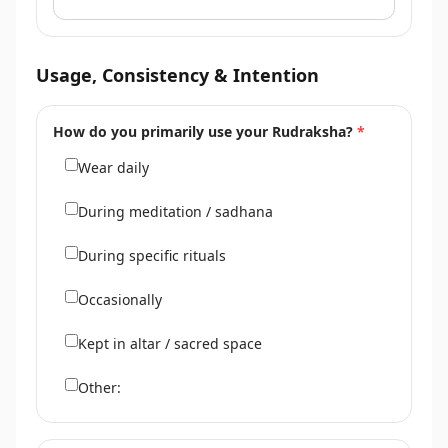
Usage, Consistency & Intention
How do you primarily use your Rudraksha?
*
Wear daily
During meditation / sadhana
During specific rituals
Occasionally
Kept in altar / sacred space
Other: