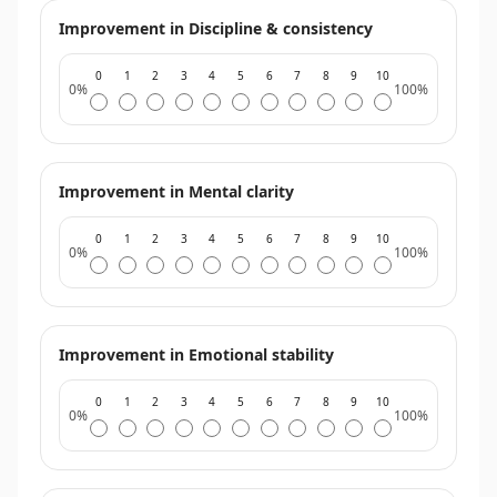
Improvement in Discipline & consistency
0
1
2
3
4
5
6
7
8
9
10
0%
100%
Improvement in Mental clarity
0
1
2
3
4
5
6
7
8
9
10
0%
100%
Improvement in Emotional stability
0
1
2
3
4
5
6
7
8
9
10
0%
100%