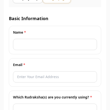
Basic Information
Name
*
Email
*
Which Rudraksha(s) are you currently using?
*