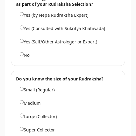
as part of your Rudraksha Selection?
Yes (by Nepa Rudraksha Expert)
Yes (Consulted with Sukritya Khatiwada)
Yes (Self/Other Astrologer or Expert)
No
Do you know the size of your Rudraksha?
Small (Regular)
Medium
Large (Collector)
Super Collector