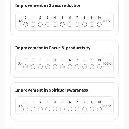
Improvement in Stress reduction
0
1
2
3
4
5
6
7
8
9
10
0%
100%
Improvement in Focus & productivity
0
1
2
3
4
5
6
7
8
9
10
0%
100%
Improvement in Spiritual awareness
0
1
2
3
4
5
6
7
8
9
10
0%
100%