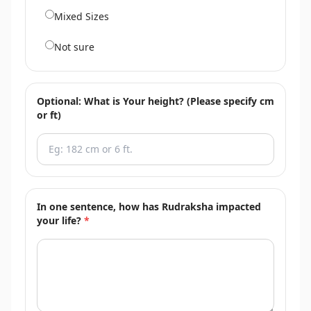
Mixed Sizes
Not sure
Optional: What is Your height? (Please specify cm
or ft)
In one sentence, how has Rudraksha impacted
your life?
*