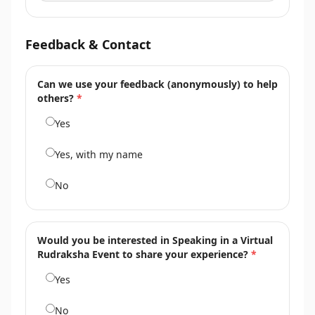
Feedback & Contact
Can we use your feedback (anonymously) to help
others?
*
Yes
Yes, with my name
No
Would you be interested in Speaking in a Virtual
Rudraksha Event to share your experience?
*
Yes
No