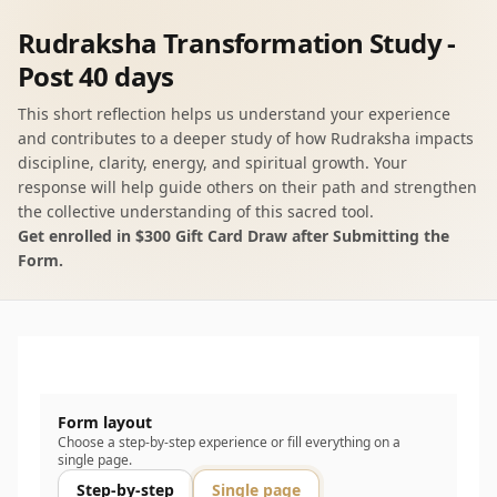
Rudraksha Transformation Study -
Post 40 days
This short reflection helps us understand your experience
and contributes to a deeper study of how Rudraksha impacts
discipline, clarity, energy, and spiritual growth. Your
response will help guide others on their path and strengthen
the collective understanding of this sacred tool.
Get enrolled in $300 Gift Card Draw after Submitting the
Form.
Form layout
Choose a step-by-step experience or fill everything on a
single page.
Step-by-step
Single page