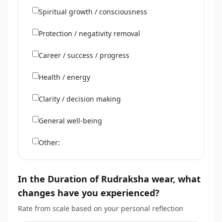
Spiritual growth / consciousness
Protection / negativity removal
Career / success / progress
Health / energy
Clarity / decision making
General well-being
Other:
In the Duration of Rudraksha wear, what
changes have you experienced?
Rate from scale based on your personal reflection