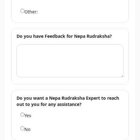
Other:
Do you have Feedback for Nepa Rudraksha?
Do you want a Nepa Rudraksha Expert to reach
out to you for any assistance?
Yes
No