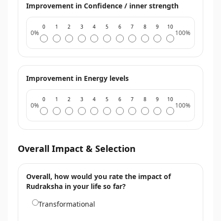
Improvement in Confidence / inner strength
0
1
2
3
4
5
6
7
8
9
10
0%
100%
Improvement in Energy levels
0
1
2
3
4
5
6
7
8
9
10
0%
100%
Overall Impact & Selection
Overall, how would you rate the impact of
Rudraksha in your life so far?
Transformational